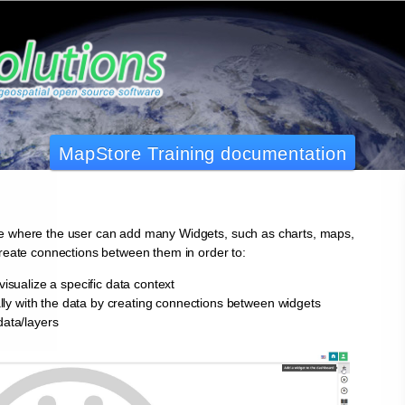
MapStore Training documentation
e where the user can add many Widgets, such as charts, maps,
create connections between them in order to:
visualize a specific data context
cally with the data by creating connections between widgets
data/layers