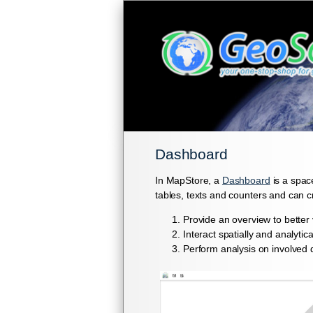
Dashboard
In MapStore, a
Dashboard
is a spac
tables, texts and counters and can 
Provide an overview to better 
Interact spatially and analyti
Perform analysis on involved 