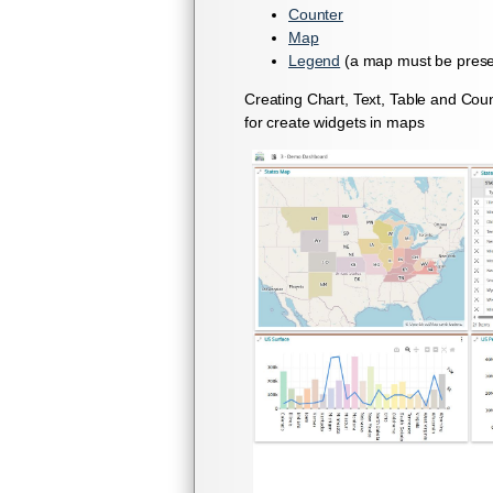
Counter
Map
Legend
(a map must be prese
Creating Chart, Text, Table and Cou
for create widgets in maps