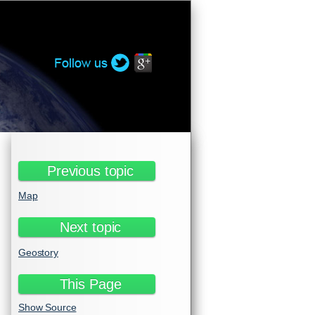
Twitter
Google+
Previous topic
Map
Next topic
Geostory
This Page
Show Source