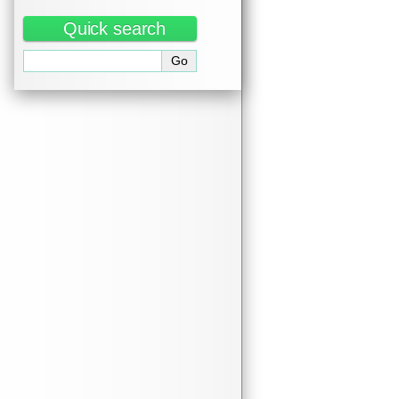
Quick search