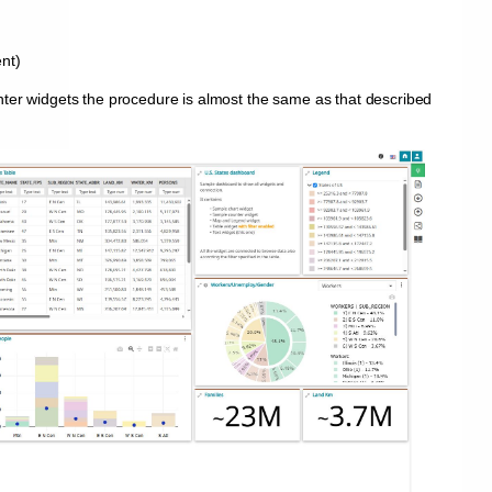
nt)
nter widgets the procedure is almost the same as that described