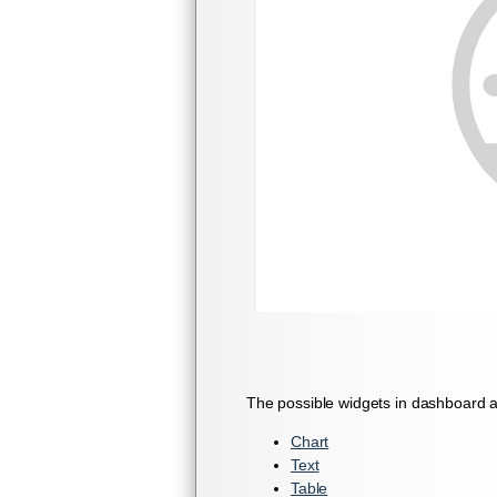
The possible widgets in dashboard a
Chart
Text
Table