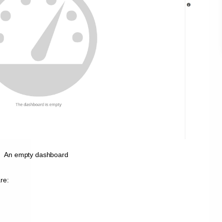
An empty dashboard
re: